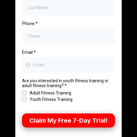
Phone
*
Email
*
Are you interested in youth fitness training or
adult fitness training?
*
Adult Fitness Training
Youth Fitness Training
Claim My Free 7-Day Trial!