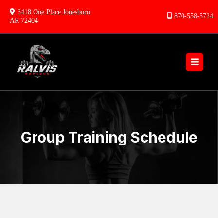
3418 One Place Jonesboro
870-558-5724
AR 72404
Group Training Schedule