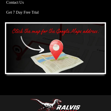
Contact Us
Get 7 Day Free Trial