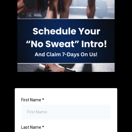
First Name
*
Last Name
*