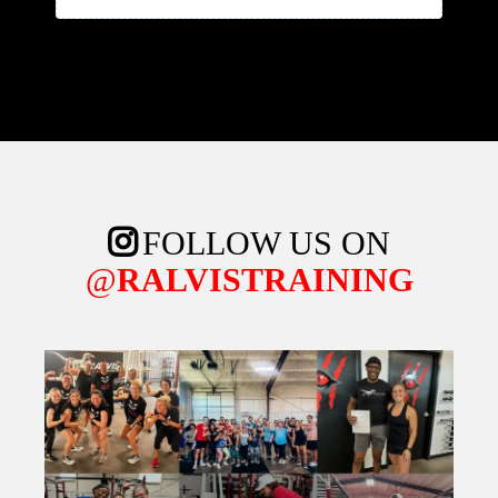
FOLLOW US ON
@
RALVISTRAINING