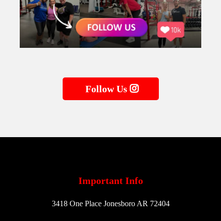
Follow Us
Important Info
3418 One Place Jonesboro AR 72404