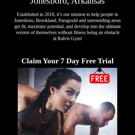
Jonesboro, Arkansas
Established in 2018, it’s our mission to help people in
Jonesboro, Brookland, Paragould and surrounding areas
get fit, maximize potential, and develop into the ultimate
version of themselves without fitness being an obstacle
at Ralvis Gym!
Claim Your 7 Day Free Trial