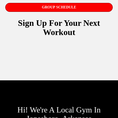
GROUP SCHEDULE
Sign Up For Your Next
Workout
Hi! We're A Local Gym In