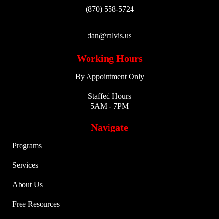
(870) 558-5724
dan@ralvis.us
Working Hours
By Appointment Only
Staffed Hours
5AM - 7PM
Navigate
Programs
Services
About Us
Free Resources